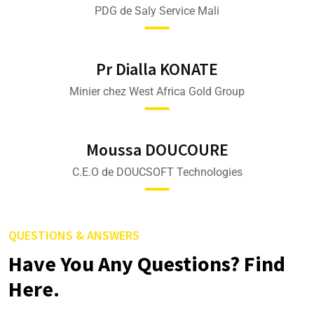
PDG de Saly Service Mali
Pr Dialla KONATE
Minier chez West Africa Gold Group
Moussa DOUCOURE
C.E.O de DOUCSOFT Technologies
QUESTIONS & ANSWERS
Have You Any Questions? Find
Here.