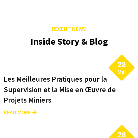
RECENT NEWS
Inside Story & Blog
28
Mai
Les Meilleures Pratiques pour la
Supervision et la Mise en Œuvre de
Projets Miniers
READ MORE
28