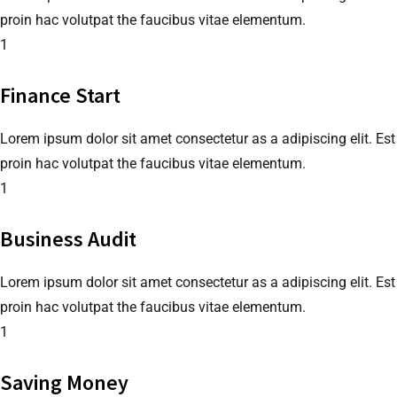
proin hac volutpat the faucibus vitae elementum.
1
Finance Start
Lorem ipsum dolor sit amet consectetur as a adipiscing elit. Est
proin hac volutpat the faucibus vitae elementum.
1
Business Audit
Lorem ipsum dolor sit amet consectetur as a adipiscing elit. Est
proin hac volutpat the faucibus vitae elementum.
1
Saving Money