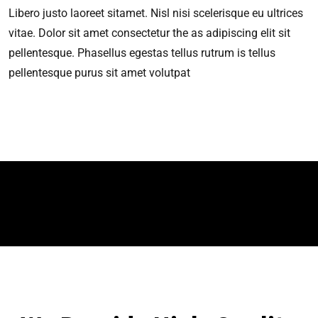
Libero justo laoreet sitamet. Nisl nisi scelerisque eu ultrices
vitae. Dolor sit amet consectetur the as adipiscing elit sit
pellentesque. Phasellus egestas tellus rutrum is tellus
pellentesque purus sit amet volutpat