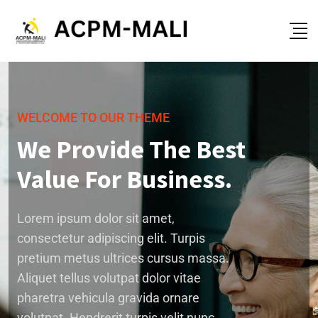
WELCOME TO OUR THEME
We Provide The Best
Value For Business.
Lorem ipsum dolor sit amet,
consectetur adipiscing elit. Turpis
pretium metus ultrices cursus massa.
Aliquet tellus volutpat dolor vitae
pharetra vehicula gravida ornare
volutpat. Hendrerit turpis velit nunc