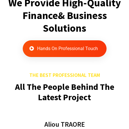
We Provide High-Quality
Finance& Business
Solutions
Hands On Professional Touch
THE BEST PROFESSIONAL TEAM
All The People Behind The
Latest Project
Aliou TRAORE