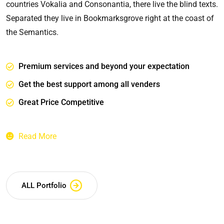
countries Vokalia and Consonantia, there live the blind texts.
Separated they live in Bookmarksgrove right at the coast of
the Semantics.
Premium services and beyond your expectation
Get the best support among all venders
Great Price Competitive
Read More
ALL Portfolio