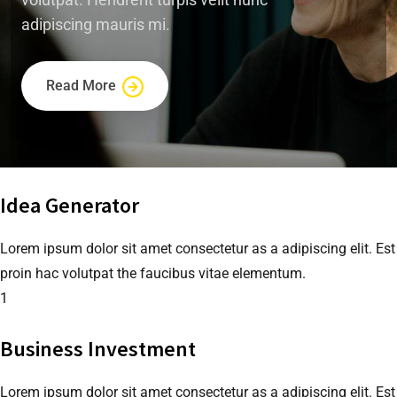
adipiscing mauris mi.
Read More
Idea Generator
Lorem ipsum dolor sit amet consectetur as a adipiscing elit. Est
proin hac volutpat the faucibus vitae elementum.
1
Business Investment
Lorem ipsum dolor sit amet consectetur as a adipiscing elit. Est