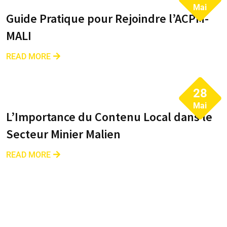
Mai
Guide Pratique pour Rejoindre l’ACPM-
MALI
READ MORE
28
Mai
L’Importance du Contenu Local dans le
Secteur Minier Malien
READ MORE