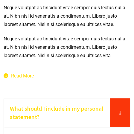
Neque volutpat ac tincidunt vitae semper quis lectus nulla
at. Nibh nisl id venenatis a condimentum. Libero justo
laoreet sitamet. Nisl nisi scelerisque eu ultrices vitae.
Neque volutpat ac tincidunt vitae semper quis lectus nulla
at. Nibh nisl id venenatis a condimentum. Libero justo
laoreet sitamet. Nisl nisi scelerisque eu ultrices vita
Read More
What should I include in my personal
statement?