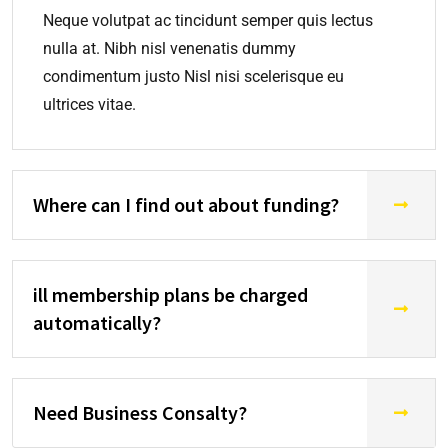
Neque volutpat ac tincidunt semper quis lectus
nulla at. Nibh nisl venenatis dummy
condimentum justo Nisl nisi scelerisque eu
ultrices vitae.
Where can I find out about funding?
ill membership plans be charged
automatically?
Need Business Consalty?