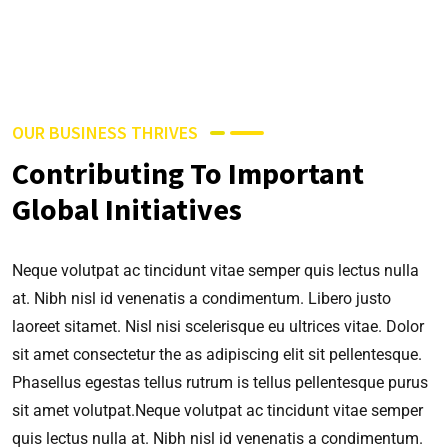
OUR BUSINESS THRIVES
Contributing To Important
Global Initiatives
Neque volutpat ac tincidunt vitae semper quis lectus nulla
at. Nibh nisl id venenatis a condimentum. Libero justo
laoreet sitamet. Nisl nisi scelerisque eu ultrices vitae. Dolor
sit amet consectetur the as adipiscing elit sit pellentesque.
Phasellus egestas tellus rutrum is tellus pellentesque purus
sit amet volutpat.Neque volutpat ac tincidunt vitae semper
quis lectus nulla at. Nibh nisl id venenatis a condimentum.