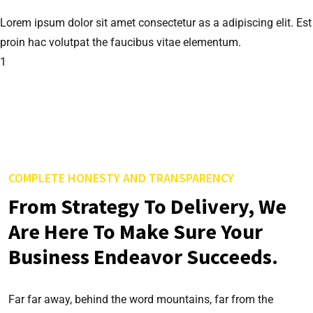
Lorem ipsum dolor sit amet consectetur as a adipiscing elit. Est
proin hac volutpat the faucibus vitae elementum.
1
COMPLETE HONESTY AND TRANSPARENCY
From Strategy To Delivery, We
Are Here To Make Sure Your
Business Endeavor Succeeds.
Far far away, behind the word mountains, far from the