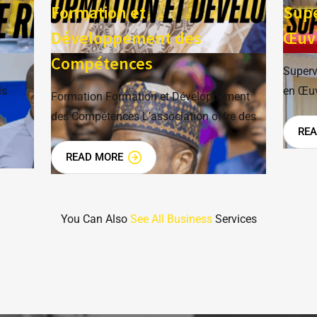
e
Formation et
Supe
Développement des
Œuv
Compétences
Superv
ls
en Œuv
Formation Formation et Développement
des Compétences L’association offre des
RE
READ MORE
You Can Also
See All Business
Services