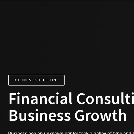
BUSINESS SOLUTIONS
Financial Consult
Business Growth
Business hen an unknown printer took a galley of type and