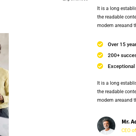
It is a long establ
the readable conte
modern areaand th
Over 15 yea
200+ succes
Exceptional 
It is a long establ
the readable conte
modern areaand th
Mr. A
CEO of