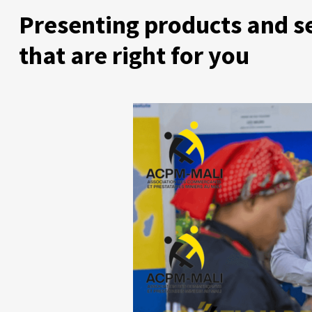
Presenting products and s
that are right for you