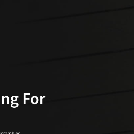
ing For
 scrambled