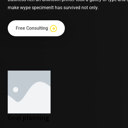
make wype specimenIt has survived not only.
Free Consulting
Goal planning