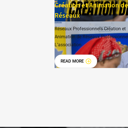
Création et Animation d
Réseaux
Réseaux Professionnels Création et
Animation de Réseaux Professionne
L’association
READ MORE