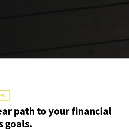
Your logo is the very heart of your identity designers
deliver the perfect.
1
OAL
ear path to your financial
 goals.