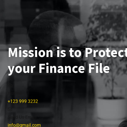
Mission is to Protec
your Finance File
Hotline
+123 999 3232
Send Us Email
info@gmail.com