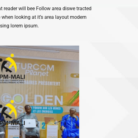
hat reader will bee Follow area diswe tracted
 when looking at it’s area layout modern
using lorem ipsum.