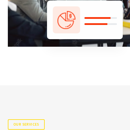
OUR SERVICES