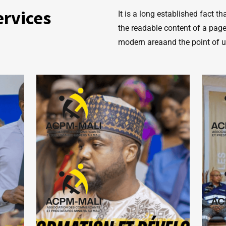
ervices
It is a long established fact t
the readable content of a page
modern areaand the point of 