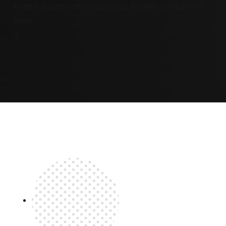
Potenti nullam tortor vitae purus Modern areaEgestas
tellus.
1