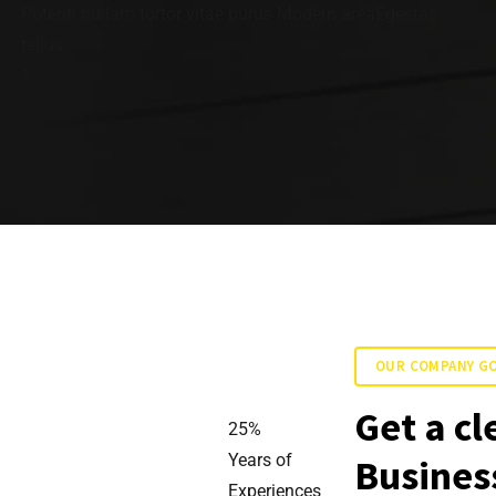
Potenti nullam tortor vitae purus Modern areaEgestas
tellus.
1
OUR COMPANY G
Get a cl
25
%
Years of
Business
Experiences