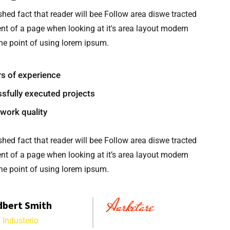
ished fact that reader will bee Follow area diswe tracted
nt of a page when looking at it's area layout modern
e point of using lorem ipsum.
rs of experience
sfully executed projects
work quality
ished fact that reader will bee Follow area diswe tracted
nt of a page when looking at it’s area layout modern
e point of using lorem ipsum.
dbert Smith
 Industerio