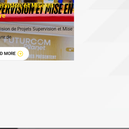
rvision et Mise en
re
ision de Projets Supervision et Mise
re de
AD MORE