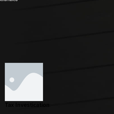
Tax Investication