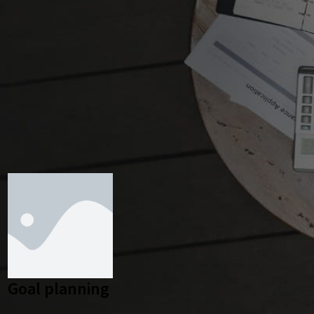
Goal planning